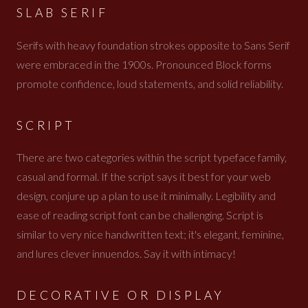
SLAB SERIF
Serifs with heavy foundation strokes opposite to Sans Serif
were embraced in the 1900s. Pronounced Block forms
promote confidence, loud statements, and solid reliability.
SCRIPT
There are two categories within the script typeface family,
casual and formal. If the script says it best for your web
design, conjure up a plan to use it minimally. Legibility and
ease of reading script font can be challenging. Script is
similar to very nice handwritten text; it's elegant, feminine,
and lures clever innuendos. Say it with intimacy!
DECORATIVE OR DISPLAY