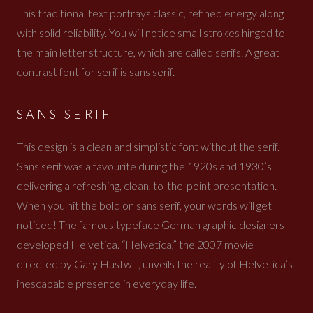
This traditional text portrays classic, refined energy along
with solid reliability. You will notice small strokes hinged to
the main letter structure, which are called serifs. A great
contrast font for serif is sans serif.
SANS SERIF
This design is a clean and simplistic font without the serif.
Sans serif was a favourite during the 1920s and 1930’s
delivering a refreshing, clean, to-the-point presentation.
When you hit the bold on sans serif, your words will get
noticed! The famous typeface German graphic designers
developed Helvetica. “Helvetica,” the 2007 movie
directed by Gary Hustwit, unveils the reality of Helvetica’s
inescapable presence in everyday life.