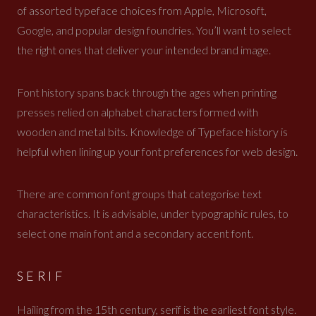
of assorted typeface choices from Apple, Microsoft,
Google, and popular design foundries. You’ll want to select
the right ones that deliver your intended brand image.
Font history spans back through the ages when printing
presses relied on alphabet characters formed with
wooden and metal bits. Knowledge of Typeface history is
helpful when lining up your font preferences for web design.
There are common font groups that categorise text
characteristics. It is advisable, under typographic rules, to
select one main font and a secondary accent font.
SERIF
Hailing from the 15th century, serif is the earliest font style.