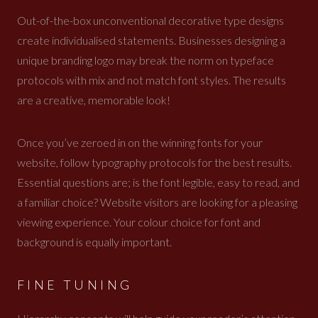
Out-of-the-box unconventional decorative type designs
create individualised statements. Businesses designing a
unique branding logo may break the norm on typeface
protocols with mix and not match font styles. The results
are a creative, memorable look!
Once you’ve zeroed in on the winning fonts for your
website, follow typography protocols for the best results.
Essential questions are; is the font legible, easy to read, and
a familiar choice? Website visitors are looking for a pleasing
viewing experience. Your colour choice for font and
background is equally important.
FINE TUNING