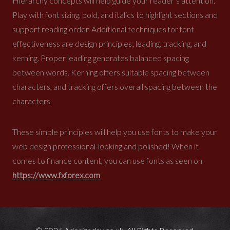
Hierarchy concepts will help guide your reader’s attention.
Play with font sizing, bold, and italics to highlight sections and
support reading order. Additional techniques for font
effectiveness are design principles; leading, tracking, and
kerning. Proper leading generates balanced spacing
between words. Kerning offers suitable spacing between
characters, and tracking offers overall spacing between the
characters.
These simple principles will help you use fonts to make your
web design professional-looking and
polished! When it
comes to finance content, you can use fonts as seen on
https://www.fxforex.com