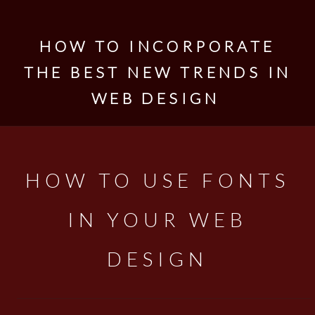
HOW TO INCORPORATE
THE BEST NEW TRENDS IN
WEB DESIGN
HOW TO USE FONTS
IN YOUR WEB
DESIGN