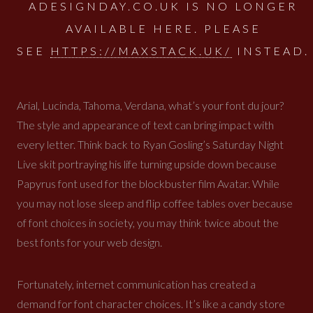
ADESIGNDAY.CO.UK IS NO LONGER
AVAILABLE HERE. PLEASE
SEE
HTTPS://MAXSTACK.UK/
INSTEAD.
Arial, Lucinda, Tahoma, Verdana, what’s your font du jour?
The style and appearance of text can bring impact with
every letter. Think back to Ryan Gosling’s Saturday Night
Live skit portraying his life turning upside down because
Papyrus font used for the blockbuster film Avatar. While
you may not lose sleep and flip coffee tables over because
of font choices in society, you may think twice about the
best fonts for your web design.
Fortunately, internet communication has created a
demand for font character choices. It’s like a candy store