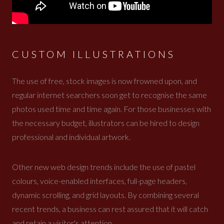
CUSTOM ILLUSTRATIONS
The use of free, stock images is now frowned upon, and
regular internet searchers soon get to recognise the same
photos used time and time again. For those businesses with
the necessary budget, illustrators can be hired to design
professional and individual artwork.
Other new web design trends include the use of pastel
colours, voice-enabled interfaces, full-page headers,
dynamic scrolling, and grid layouts. By combining several
recent trends, a business can rest assured that it will catch
and retain a visitor's attention.