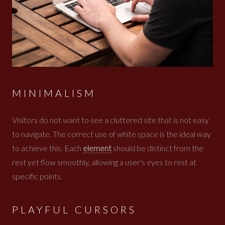
MINIMALISM
Visitors do not want to see a cluttered site that is not easy
to navigate. The correct use of white space is the ideal way
to achieve this. Each
element
should be distinct from the
rest yet flow smoothly, allowing a user's eyes to rest at
specific points.
PLAYFUL CURSORS