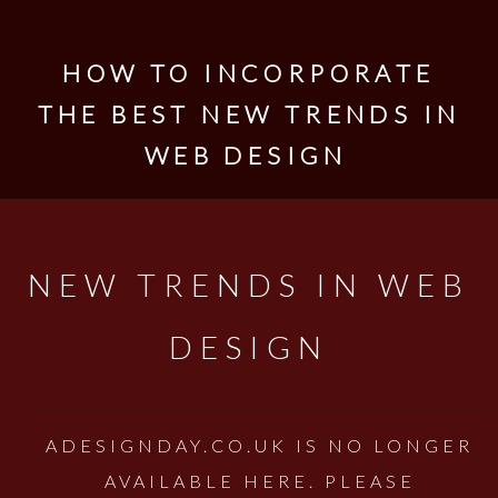
HOW TO INCORPORATE
THE BEST NEW TRENDS IN
WEB DESIGN
NEW TRENDS IN WEB
DESIGN
ADESIGNDAY.CO.UK IS NO LONGER
AVAILABLE HERE. PLEASE