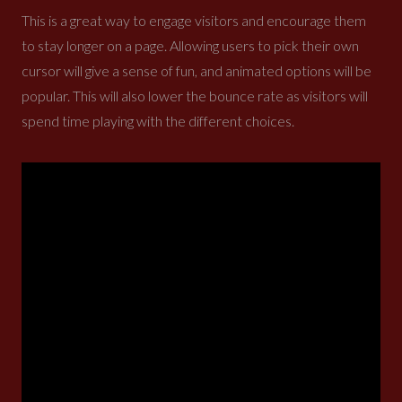
This is a great way to engage visitors and encourage them
to stay longer on a page. Allowing users to pick their own
cursor will give a sense of fun, and animated options will be
popular. This will also lower the bounce rate as visitors will
spend time playing with the different choices.