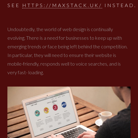
SEE
HTTPS://MAXSTACK.UK/
INSTEAD.
Undoubtedly, the world of web design is continually
evolving. There is a need for businesses to keep up with
emerging trends or face being left behind the competition.
In particular, they will need to ensure their website is
mobile-friendly, responds well to voice searches, and is
very fast- loading.